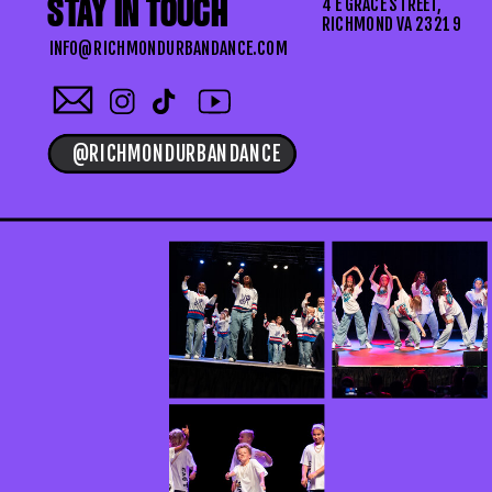
STAY IN TOUCH
4 E GRACE STREET,
RICHMOND VA 23219
INFO@RICHMONDURBANDANCE.COM
@RICHMONDURBANDANCE