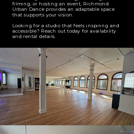
filming, or hosting an event, Richmond
Urban Dance provides an adaptable space
that supports your vision.
Looking for a studio that feels inspiring and
accessible? Reach out today for availability
and rental details.