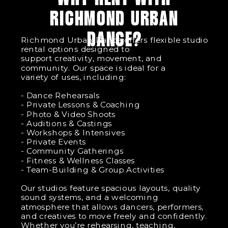
RICHMOND URBAN
DANCE?
Richmond Urban Dance offers flexible studio
rental options designed to
support creativity, movement, and
community. Our space is ideal for a
variety of uses, including:
- Dance Rehearsals
- Private Lessons & Coaching
- Photo & Video Shoots
- Auditions & Castings
- Workshops & Intensives
- Private Events
- Community Gatherings
- Fitness & Wellness Classes
- Team-Building & Group Activities
Our studios feature spacious layouts, quality
sound systems, and a welcoming
atmosphere that allows dancers, performers,
and creatives to move freely and confidently.
Whether you’re rehearsing, teaching,