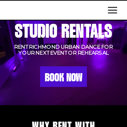
STUDIO RENTALS
RENT RICHMOND URBAN DANCE FOR
YOUR NEXT EVENT OR REHEARSAL
BOOK NOW
WHY RENT WITH