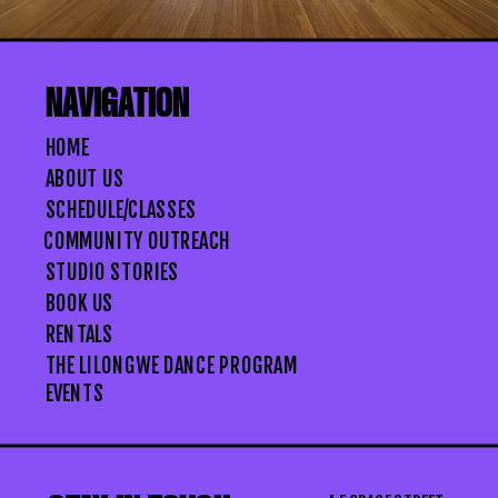
NAVIGATION
HOME
ABOUT US
SCHEDULE/CLASSES
COMMUNITY OUTREACH
STUDIO STORIES
BOOK US
RENTALS
THE LILONGWE DANCE PROGRAM
EVENTS