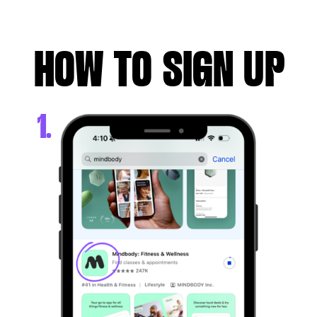
HOW TO SIGN UP
1.