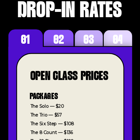
DROP-IN RATES
01
02
03
04
OPEN CLASS PRICES
PACKAGES
The Solo — $20
The Trio — $57
The Six Step — $108
The 8 Count — $136