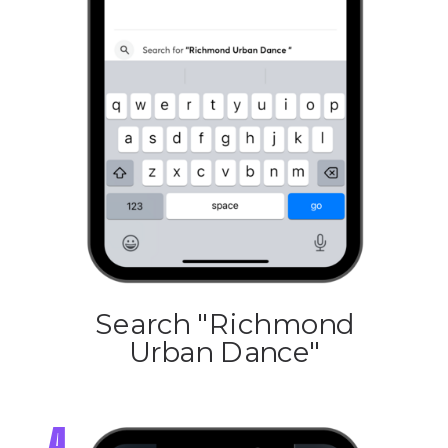
Search "Richmond
Urban Dance"
4.