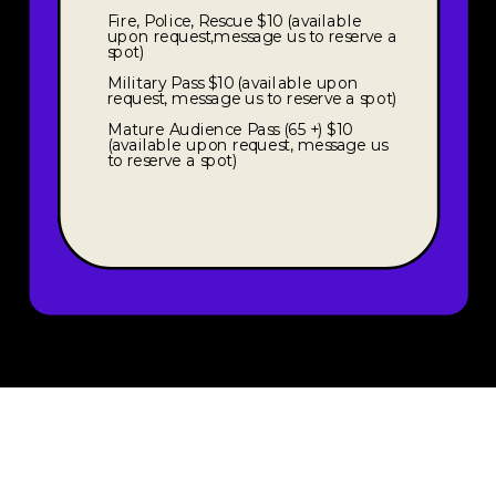
Fire, Police, Rescue $10 (available
upon request,message us to reserve a
spot)
Military Pass $10 (available upon
request, message us to reserve a spot)
Mature Audience Pass (65 +) $10
(available upon request, message us
to reserve a spot)