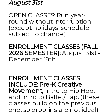
August 31st
OPEN CLASSES: Run year-
round without interruption
(except holidays; schedule
subject to change)
ENROLLMENT CLASSES (FALL
2026 SEMESTER):
August 31st -
December 18th
ENROLLMENT CLASSES
INCLUDE: Pre-K Creative
Movement,
Intro to Hip Hop,
and Intro to Ballet/Tap. (these
classes build on the previous
one, so drop-ins are not ideal)