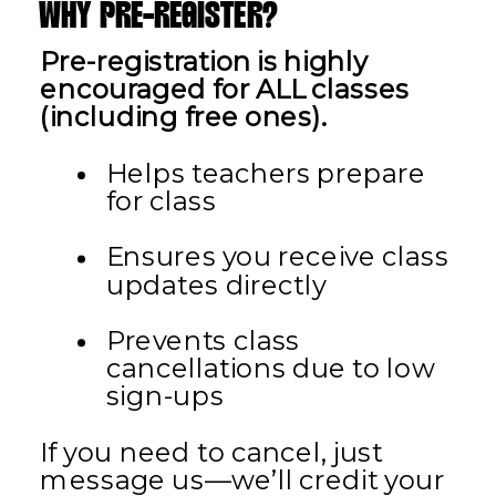
WHY PRE-REGISTER?
Pre-registration is highly
encouraged for ALL classes
(including free ones).
Helps teachers prepare
for class
Ensures you receive class
updates directly
Prevents class
cancellations due to low
sign-ups
If you need to cancel, just
message us—we’ll credit your