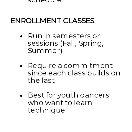
ENROLLMENT CLASSES
Run in semesters or
sessions (Fall, Spring,
Summer)
Require a commitment
since each class builds on
the last
Best for youth dancers
who want to learn
technique