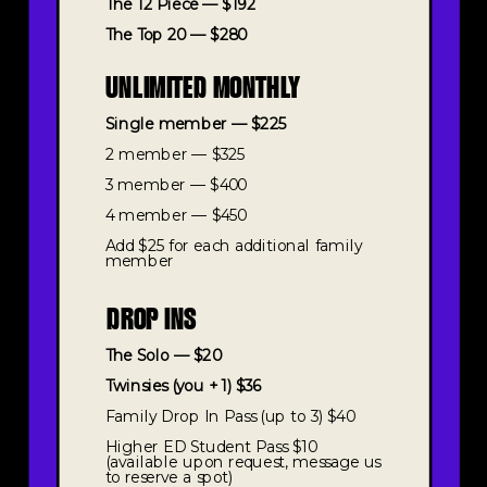
The 12 Piece — $192
The Top 20 — $280
UNLIMITED MONTHLY
Single member — $225
2 member — $325
3 member — $400
4 member — $450
Add $25 for each additional family
member
DROP INS
The Solo — $20
Twinsies (you + 1) $36
Family Drop In Pass (up to 3) $40
Higher ED Student Pass $10
(available upon request, message us
to reserve a spot)