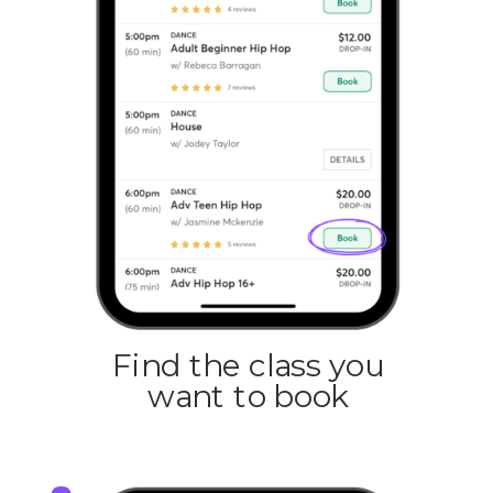
Find the class you
want to book