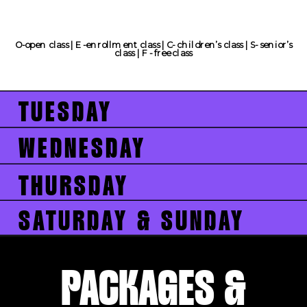
O-open class | E -enrollment class | C- children’s class | S- senior’s
class | F - free class
TUESDAY
WEDNESDAY
THURSDAY
SATURDAY & SUNDAY
PACKAGES &