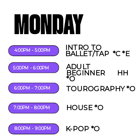
MONDAY
INTRO TO
4:00PM - 5:00PM
BALLET/TAP *C *E
ADULT
5:00PM - 6:00PM
BEGINNER HH
*O
TOUROGRAPHY *O
6:00PM - 7:00PM
HOUSE *O
7:00PM - 8:00PM
K-POP *O
8:00PM - 9:00PM