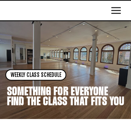
WEEKLY CLASS SCHEDULE
SOMETHING FOR EVERYONE
FIND THE CLASS THAT FITS YOU