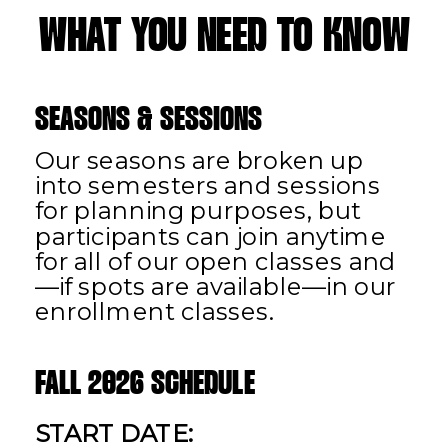
WHAT YOU NEED TO KNOW
SEASONS & SESSIONS
Our seasons are broken up
into semesters and sessions
for planning purposes, but
participants can join anytime
for all of our open classes and
—if spots are available—in our
enrollment classes.
FALL 2026 SCHEDULE
START DATE: