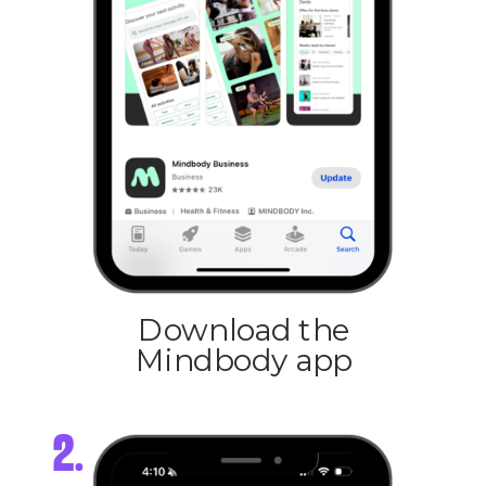
Download the
Mindbody app
2.