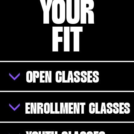
YOUR
FIT
OPEN CLASSES
ENROLLMENT CLASSES