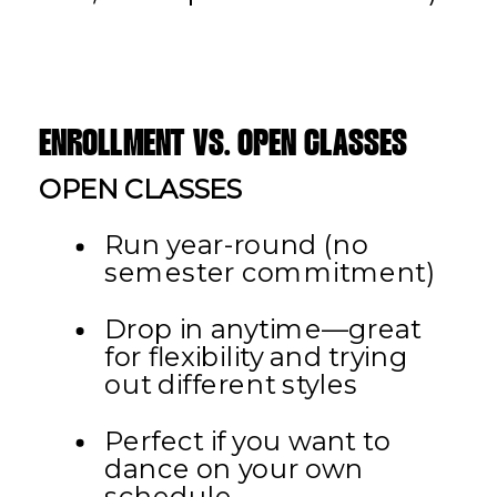
ENROLLMENT VS. OPEN CLASSES
OPEN CLASSES
Run year-round (no
semester commitment)
Drop in anytime—great
for flexibility and trying
out different styles
Perfect if you want to
dance on your own
schedule