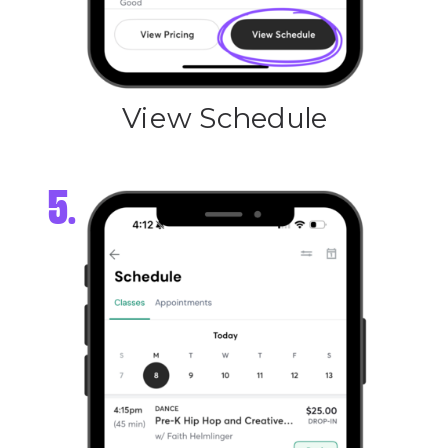
View Schedule
5.