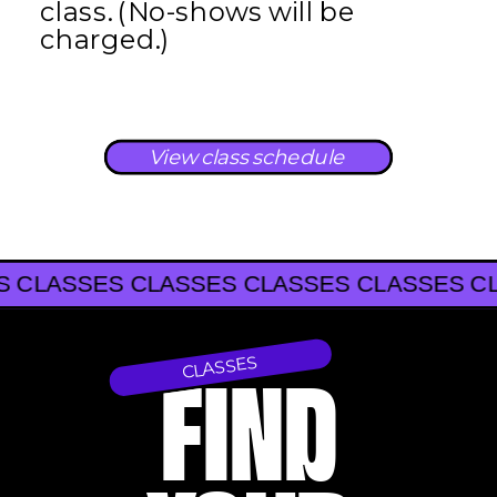
class. (No-shows will be
charged.)
View class schedule
SSES CLASSES CLASSES CLASSES CLASSE
CLASSES CLASSES CLASSES
CLASSES
FIND