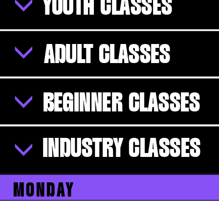
YOUTH CLASSES
ADULT CLASSES
BEGINNER CLASSES
INDUSTRY CLASSES
MONDAY