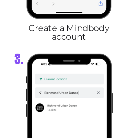
Create a Mindbody
account
3.